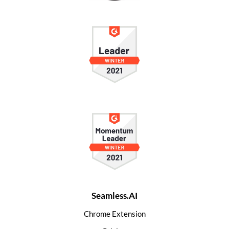
Seamless.AI
Chrome Extension