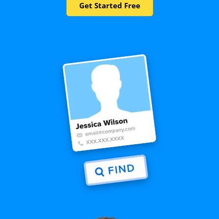
Get Started Free