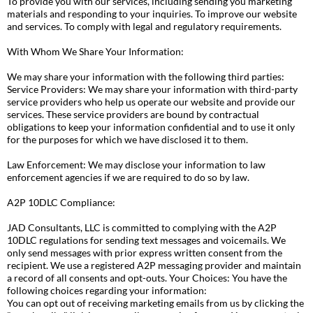
To provide you with our services, including sending you marketing
materials and responding to your inquiries. To improve our website
and services. To comply with legal and regulatory requirements.
With Whom We Share Your Information:
We may share your information with the following third parties:
Service Providers: We may share your information with third-party
service providers who help us operate our website and provide our
services. These service providers are bound by contractual
obligations to keep your information confidential and to use it only
for the purposes for which we have disclosed it to them.
Law Enforcement: We may disclose your information to law
enforcement agencies if we are required to do so by law.
A2P 10DLC Compliance:
JAD Consultants, LLC is committed to complying with the A2P
10DLC regulations for sending text messages and voicemails. We
only send messages with prior express written consent from the
recipient. We use a registered A2P messaging provider and maintain
a record of all consents and opt-outs. Your Choices: You have the
following choices regarding your information:
You can opt out of receiving marketing emails from us by clicking the