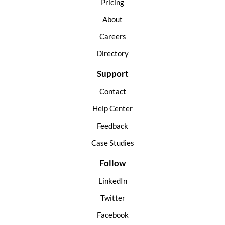
Pricing
About
Careers
Directory
Support
Contact
Help Center
Feedback
Case Studies
Follow
LinkedIn
Twitter
Facebook