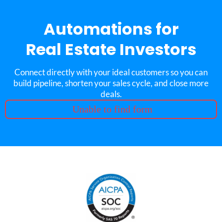
Automations for
Real Estate Investors
Connect directly with your ideal customers so you can
build pipeline, shorten your sales cycle, and close more
deals.
Unable to find form