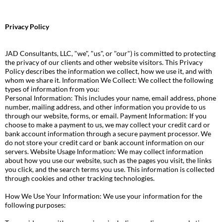
Privacy Policy
JAD Consultants, LLC, "we", "us", or "our") is committed to protecting
the privacy of our clients and other website visitors. This Privacy
Policy describes the information we collect, how we use it, and with
whom we share it. Information We Collect: We collect the following
types of information from you:
Personal Information: This includes your name, email address, phone
number, mailing address, and other information you provide to us
through our website, forms, or email. Payment Information: If you
choose to make a payment to us, we may collect your credit card or
bank account information through a secure payment processor. We
do not store your credit card or bank account information on our
servers. Website Usage Information: We may collect information
about how you use our website, such as the pages you visit, the links
you click, and the search terms you use. This information is collected
through cookies and other tracking technologies.
How We Use Your Information: We use your information for the
following purposes: