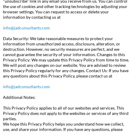
"unsubscribe" link in any email you receive from us. You can control
the use of cookies and other tracking technologies by adjusting your
browser settings. You can request to access or delete your
information by contacting us at
info@jadcunsultants.com
Data Security: We take reasonable measures to protect your
information from unauthorized access, disclosure, alteration, or
destruction. However, no security measures are perfect, and we
cannot guarantee the security of your information. Changes to this
Privacy Policy: We may update this Privacy Policy from time to time.
We will post any changes on our website. You are advised to review
this Privacy Policy regularly for any changes. Contact Us: If you have
any questions about this Privacy Policy, please contact us at
info@jadconsutlants.com
Additional Notes:
This Privacy Policy applies to all of our websites and services. This
Privacy Policy does not apply to the websites or services of any third
parties.
We hope this Privacy Policy helps you understand how we collect,
use, and share your information. If you have any questions, please