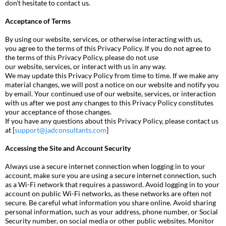
don't hesitate to contact us.
Acceptance of Terms
By using our website, services, or otherwise interacting with us,
you agree to the terms of this Privacy Policy. If you do not agree to
the terms of this Privacy Policy, please do not use
our website, services, or interact with us in any way.
We may update this Privacy Policy from time to time. If we make any
material changes, we will post a notice on our website and notify you
by email. Your continued use of our website, services, or interaction
with us after we post any changes to this Privacy Policy constitutes
your acceptance of those changes.
If you have any questions about this Privacy Policy, please contact us
at [
support@jadconsultants.com
]
Accessing the Site and Account Security
Always use a secure internet connection when logging in to your
account, make sure you are using a secure internet connection, such
as a Wi-Fi network that requires a password. Avoid logging in to your
account on public Wi-Fi networks, as these networks are often not
secure. Be careful what information you share online. Avoid sharing
personal information, such as your address, phone number, or Social
Security number, on social media or other public websites. Monitor