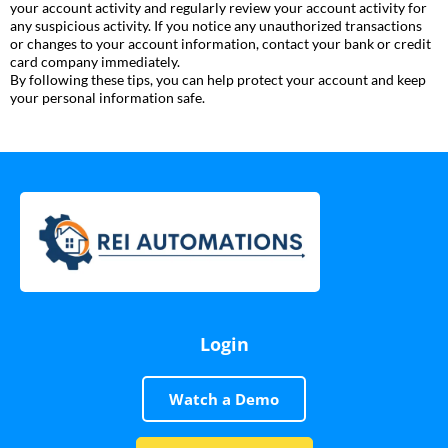
your account activity and regularly review your account activity for
any suspicious activity. If you notice any unauthorized transactions
or changes to your account information, contact your bank or credit
card company immediately.
By following these tips, you can help protect your account and keep
your personal information safe.
Login
Watch a Demo